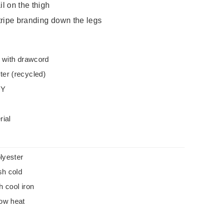
l on the thigh
tripe branding down the legs
t with drawcord
er (recycled)
DY
rial
lyester
h cold
h cool iron
low heat