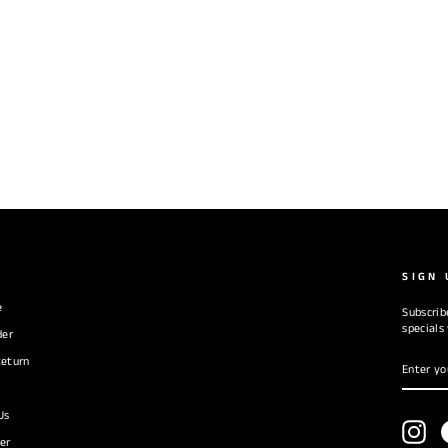
SIGN 
e
Subscrib
specials
der
ENTER
SUBSC
eturn
YOUR
EMAIL
Us
Ins
er