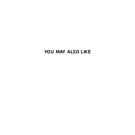
YOU MAY ALSO LIKE