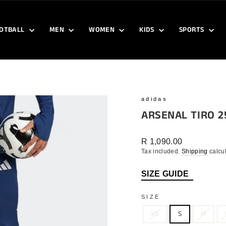
OTBALL
MEN
WOMEN
KIDS
SPORTS
adidas
ARSENAL TIRO 2
Regular
R 1,090.00
price
Tax included.
Shipping
calcul
SIZE GUIDE
SIZE
XS
S
M