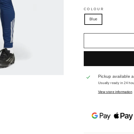
COLOUR
Blue
Pickup available 
Usually ready in 24 ho
View store information