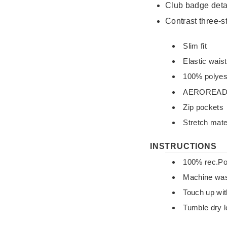
Club badge detai
Contrast three‑s
Slim fit
Elastic wais
100% polyest
AEROREA
Zip pockets
Stretch mate
INSTRUCTIONS
100% rec.Po
Machine was
Touch up wit
Tumble dry 