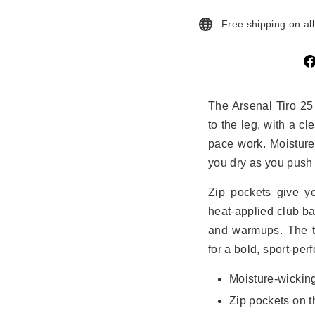
Free shipping on al
The Arsenal Tiro 25
to the leg, with a cl
pace work. Moistur
you dry as you push 
Zip pockets give yo
heat‑applied club ba
and warmups. The th
for a bold, sport‑per
Moisture‑wicki
Zip pockets on t