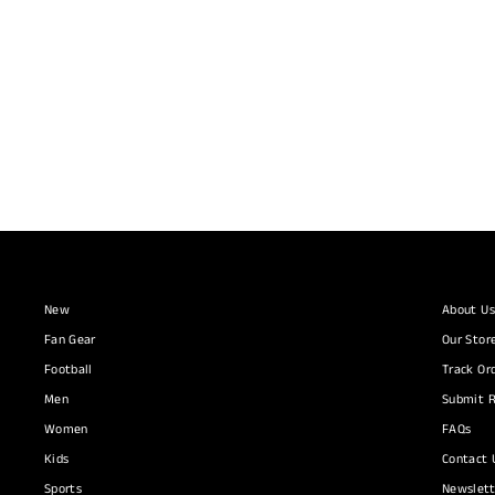
Arsenal Tiro 25 Competition Training Pants
ADIDAS
R 1,090.00
New
About Us
Fan Gear
Our Stor
Football
Track Or
Men
Submit R
Women
FAQs
Kids
Contact 
Sports
Newslett