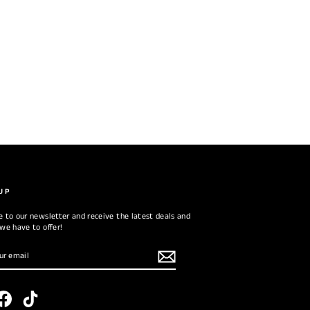
UP
e to our newsletter and receive the latest deals and
 we have to offer!
RIBE
tagram
Facebook
TikTok