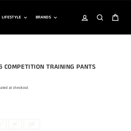
LOG IN
SEARCH
CART
LIFESTYLE
BRANDS
5 COMPETITION TRAINING PANTS
ated at checkout.
L
XL
2XL