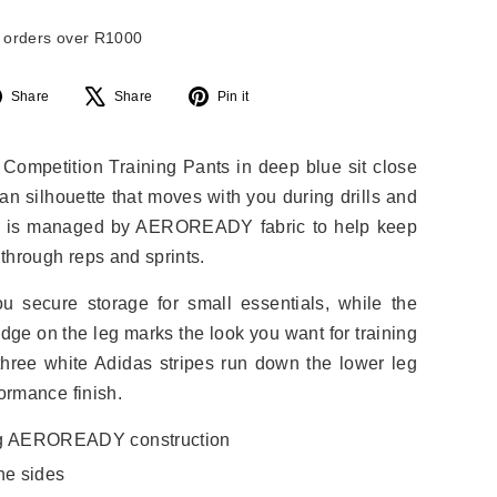
l orders over R1000
Share
Tweet
Pin
Share
Share
Pin it
on
on
on
Facebook
X
Pinterest
 Competition Training Pants in deep blue sit close
ean silhouette that moves with you during drills and
e is managed by AEROREADY fabric to help keep
through reps and sprints.
u secure storage for small essentials, while the
dge on the leg marks the look you want for training
ree white Adidas stripes run down the lower leg
formance finish.
ng AEROREADY construction
he sides