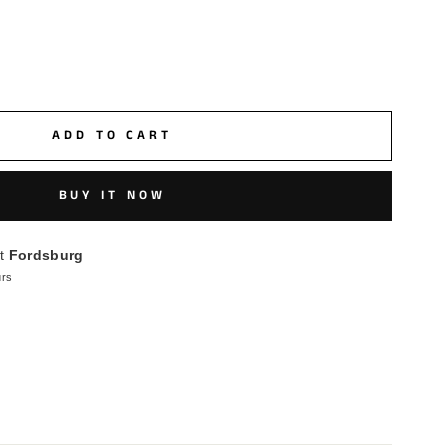
ADD TO CART
BUY IT NOW
at
Fordsburg
urs