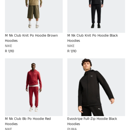
M Nk Club Knit Po Hoodie Brown
M Nk Club Knit Po Hoodie Black
Hoodies
Hoodies
NIKE
NIKE
R 1,110
R 1,110
M Nk Club Bb Po Hoodie Red
Evostripe Full-Zip Hoodie Black
Hoodies
Hoodies
NIKE
PUMA