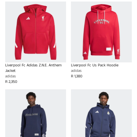
Liverpool Fc Adidas Z.N.E. Anthem
Liverpool Fc Us Pack Hoodie
Jacket
adidas
adidas
R 1,380
R 2,350