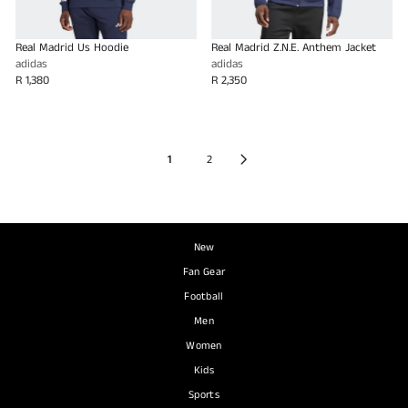
Real Madrid Us Hoodie
Real Madrid Z.N.E. Anthem Jacket
adidas
adidas
R 1,380
R 2,350
1
2
New
Fan Gear
Football
Men
Women
Kids
Sports