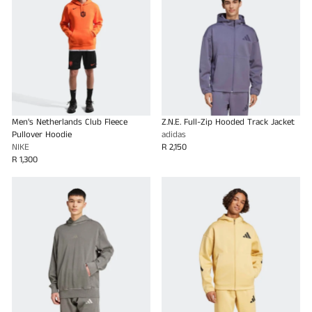
Men's Netherlands Club Fleece
Z.N.E. Full-Zip Hooded Track Jacket
Pullover Hoodie
adidas
NIKE
R 2,150
R 1,300