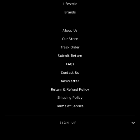
Lifestyle
Brands
About Us
Our Store
Track Order
Submit Return
FAQs
Contact Us
Newsletter
Return & Refund Policy
Shipping Policy
Terms of Service
SIGN UP