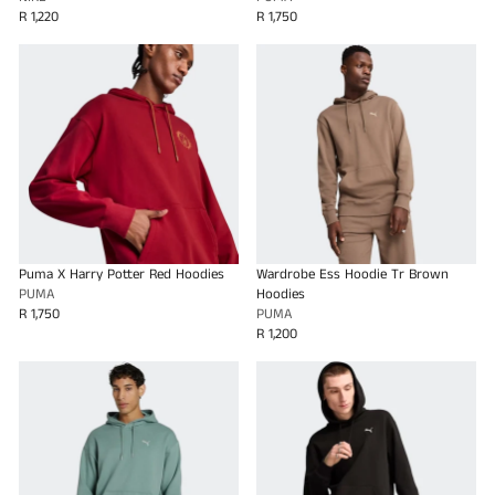
R 1,220
R 1,750
Puma X Harry Potter Red Hoodies
Wardrobe Ess Hoodie Tr Brown
PUMA
Hoodies
R 1,750
PUMA
R 1,200