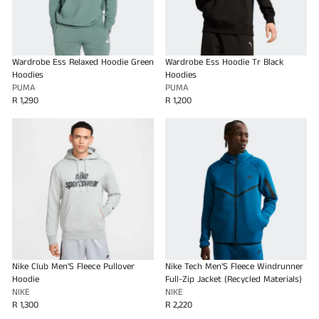
Wardrobe Ess Relaxed Hoodie Green
Wardrobe Ess Hoodie Tr Black
Hoodies
Hoodies
PUMA
PUMA
R 1,290
R 1,200
Nike Club Men'S Fleece Pullover
Nike Tech Men'S Fleece Windrunner
Hoodie
Full-Zip Jacket (Recycled Materials)
NIKE
NIKE
R 1,300
R 2,220