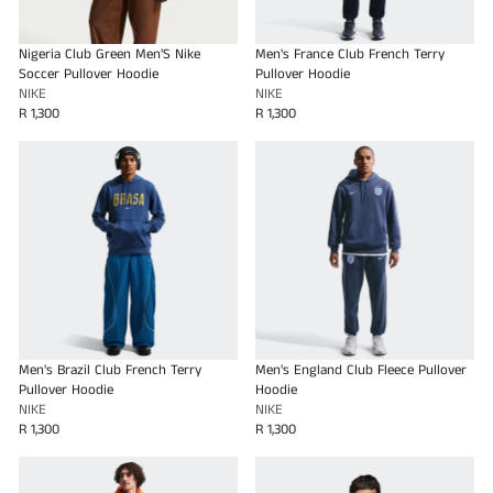
Nigeria Club Green Men'S Nike
Men's France Club French Terry
Soccer Pullover Hoodie
Pullover Hoodie
NIKE
NIKE
R 1,300
R 1,300
Men's Brazil Club French Terry
Men's England Club Fleece Pullover
Pullover Hoodie
Hoodie
NIKE
NIKE
R 1,300
R 1,300