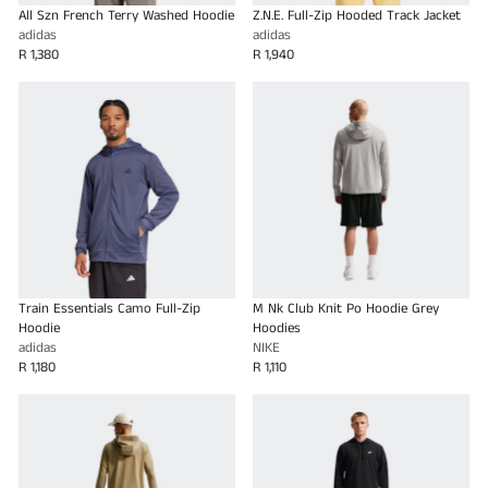
All Szn French Terry Washed Hoodie
Z.N.E. Full-Zip Hooded Track Jacket
adidas
adidas
R 1,380
R 1,940
Train Essentials Camo Full-Zip
M Nk Club Knit Po Hoodie Grey
Hoodie
Hoodies
adidas
NIKE
R 1,180
R 1,110