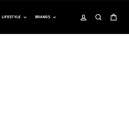
LOG IN
SEARCH
CART
LIFESTYLE
BRANDS