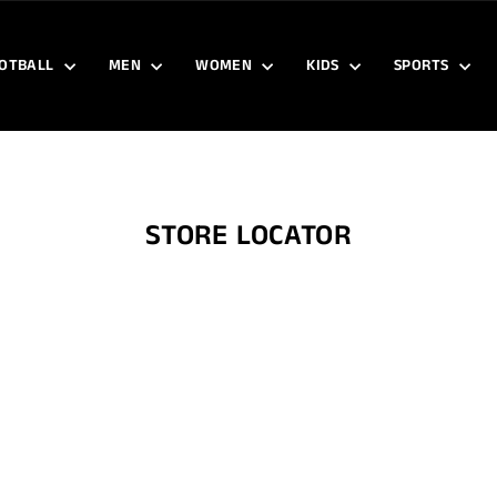
OTBALL
MEN
WOMEN
KIDS
SPORTS
STORE LOCATOR