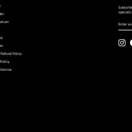
e
Subscrib
specials
der
ENTER
SUBSC
eturn
YOUR
EMAIL
Us
Ins
er
 Refund Policy
 Policy
 Service