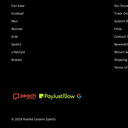
Fan Gear
Our Stor
Football
Track Or
Men
Submit R
Women
FAQs
Kids
Contact 
Sports
Newslett
Lifestyle
Return &
Brands
Shipping
Terms of
© 2026 Rashid Cassim Sports