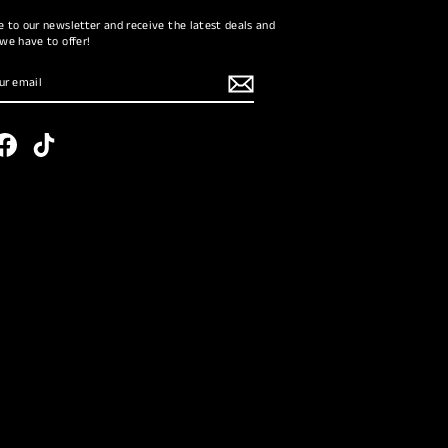
e to our newsletter and receive the latest deals and
 we have to offer!
RIBE
tagram
Facebook
TikTok