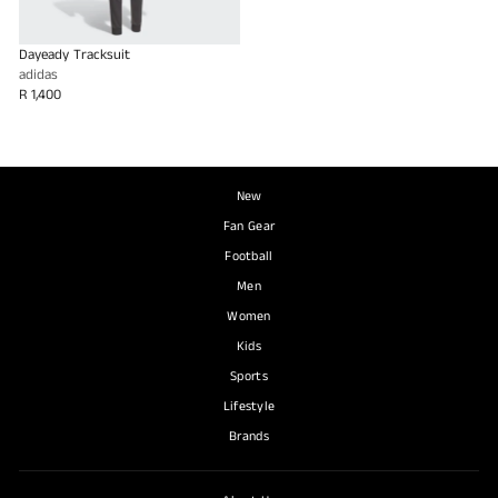
Dayeady Tracksuit
adidas
R 1,400
New
Fan Gear
Football
Men
Women
Kids
Sports
Lifestyle
Brands