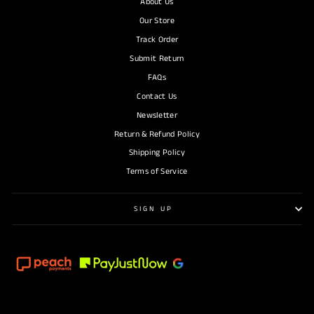
About Us
Our Store
Track Order
Submit Return
FAQs
Contact Us
Newsletter
Return & Refund Policy
Shipping Policy
Terms of Service
SIGN UP