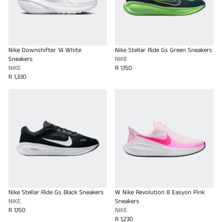
Nike Downshifter 14 White
Nike Stellar Ride Gs Green Sneakers
Sneakers
NIKE
NIKE
R 1,150
R 1,330
Nike Stellar Ride Gs Black Sneakers
W Nike Revolution 8 Easyon Pink
NIKE
Sneakers
R 1,150
NIKE
R 1,230