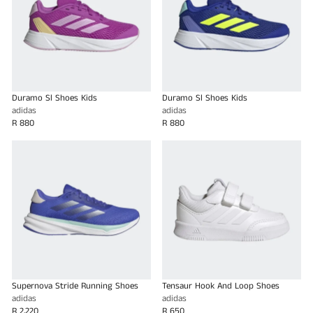
Duramo Sl Shoes Kids
Duramo Sl Shoes Kids
adidas
adidas
R 880
R 880
Supernova Stride Running Shoes
Tensaur Hook And Loop Shoes
adidas
adidas
R 2,220
R 650