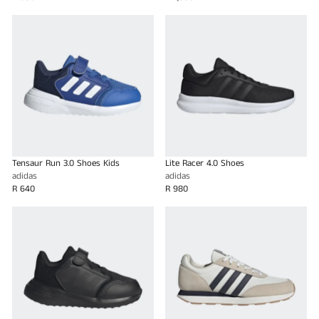
Tensaur Run 3.0 Shoes Kids
Lite Racer 4.0 Shoes
adidas
adidas
R 640
R 980