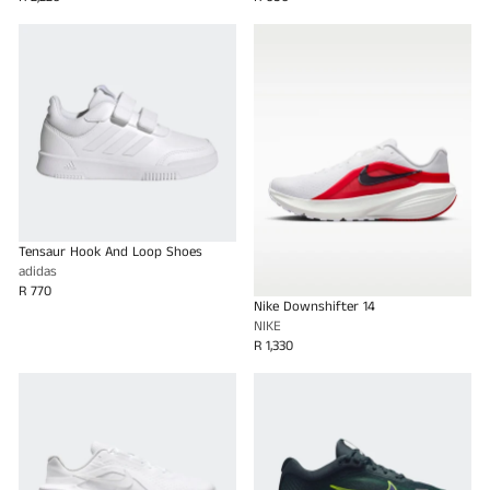
Tensaur Hook And Loop Shoes
adidas
R 770
Nike Downshifter 14
NIKE
R 1,330