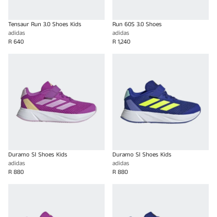
Tensaur Run 3.0 Shoes Kids
Run 60S 3.0 Shoes
adidas
adidas
R 640
R 1,240
Duramo Sl Shoes Kids
Duramo Sl Shoes Kids
adidas
adidas
R 880
R 880