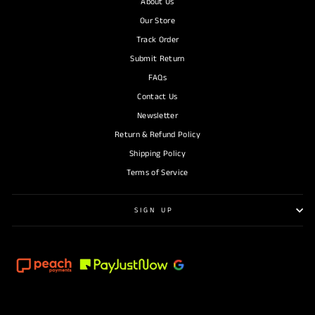
About Us
Our Store
Track Order
Submit Return
FAQs
Contact Us
Newsletter
Return & Refund Policy
Shipping Policy
Terms of Service
SIGN UP