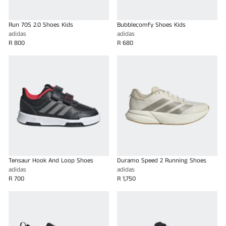
Run 70S 2.0 Shoes Kids
Bubblecomfy Shoes Kids
adidas
adidas
R 800
R 680
Tensaur Hook And Loop Shoes
Duramo Speed 2 Running Shoes
adidas
adidas
R 700
R 1,750