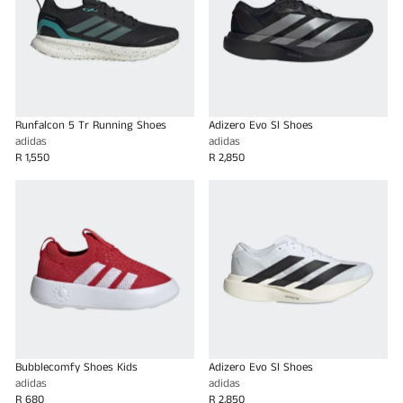
Runfalcon 5 Tr Running Shoes
Adizero Evo Sl Shoes
adidas
adidas
R 1,550
R 2,850
Bubblecomfy Shoes Kids
Adizero Evo Sl Shoes
adidas
adidas
R 680
R 2,850