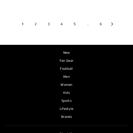
1
2
3
4
5
...
6
New
Fan Gear
Football
Men
Women
Kids
Sports
Lifestyle
Brands