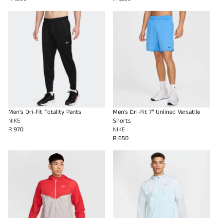
Men's Dri-Fit Totality Pants
Men's Dri-Fit 7" Unlined Versatile
NIKE
Shorts
R 970
NIKE
R 650