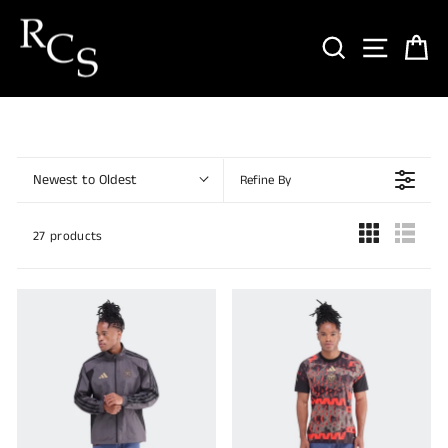
Skip
to
SEARCH
SITE NA
CA
content
Newest to Oldest
Refine By
27 products