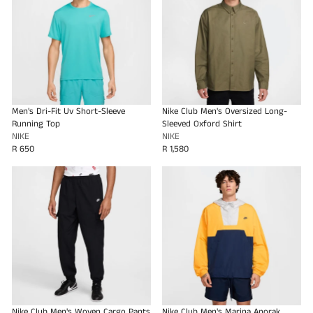
Men's Dri-Fit Uv Short-Sleeve
Nike Club Men's Oversized Long-
Running Top
Sleeved Oxford Shirt
NIKE
NIKE
R 650
R 1,580
Nike Club Men's Woven Cargo Pants
Nike Club Men's Marina Anorak