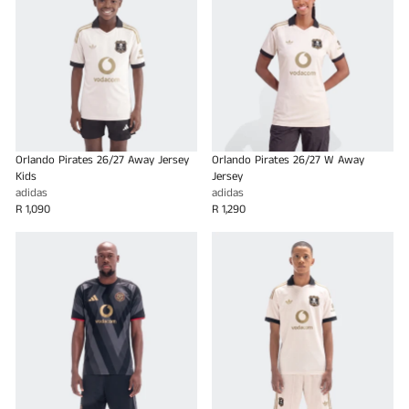
Orlando Pirates 26/27 Away Jersey
Orlando Pirates 26/27 W Away
Kids
Jersey
adidas
adidas
R 1,090
R 1,290