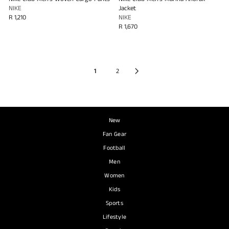
NIKE
Jacket
R 1,210
NIKE
R 1,670
1
2
New
Fan Gear
Football
Men
Women
Kids
Sports
Lifestyle