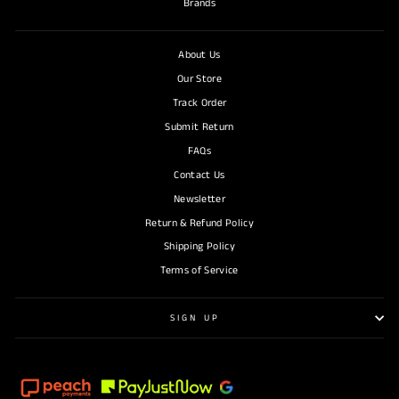
Brands
About Us
Our Store
Track Order
Submit Return
FAQs
Contact Us
Newsletter
Return & Refund Policy
Shipping Policy
Terms of Service
SIGN UP