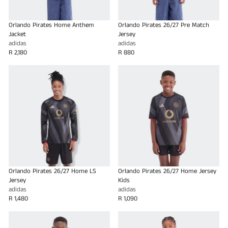
Orlando Pirates Home Anthem
Orlando Pirates 26/27 Pre Match
Jacket
Jersey
adidas
adidas
R 2,180
R 880
Orlando Pirates 26/27 Home LS
Orlando Pirates 26/27 Home Jersey
Jersey
Kids
adidas
adidas
R 1,480
R 1,090