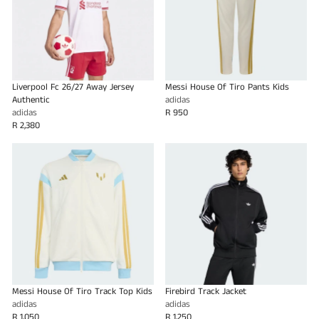
Liverpool Fc 26/27 Away Jersey
Messi House Of Tiro Pants Kids
Authentic
adidas
adidas
R 950
R 2,380
Messi House Of Tiro Track Top Kids
Firebird Track Jacket
adidas
adidas
R 1,050
R 1,250