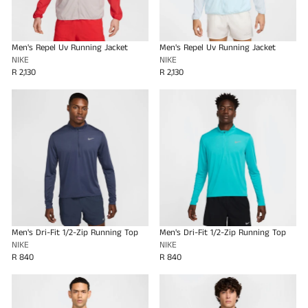
Men's Repel Uv Running Jacket
Men's Repel Uv Running Jacket
NIKE
NIKE
R 2,130
R 2,130
Men's Dri-Fit 1/2-Zip Running Top
Men's Dri-Fit 1/2-Zip Running Top
NIKE
NIKE
R 840
R 840