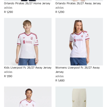
Orlando Pirates 26/27 Home Jersey
Orlando Pirates 26/27 Away Jersey
adidas
adidas
R 1,290
R 1,290
Kids Liverpool Fc 26/27 Away Jersey
Womens Liverpool Fc 26/27 Away
adidas
Jersey
R 1,190
adidas
R 1,480