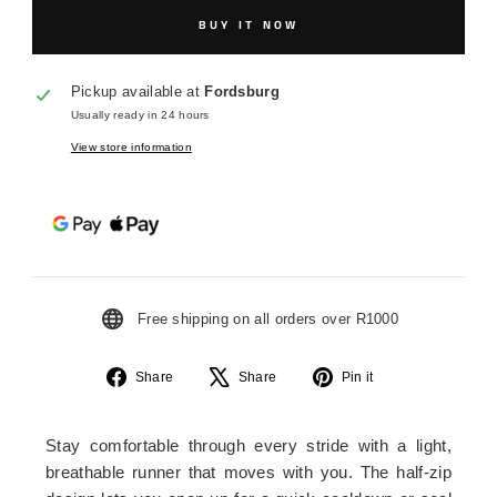
BUY IT NOW
Pickup available at
Fordsburg
Usually ready in 24 hours
View store information
Free shipping on all orders over R1000
Share
Tweet
Pin
Share
Share
Pin it
on
on
on
Facebook
X
Pinterest
Stay comfortable through every stride with a light,
breathable runner that moves with you. The half-zip