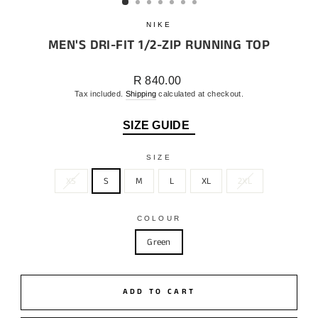
NIKE
MEN'S DRI-FIT 1/2-ZIP RUNNING TOP
Regular
R 840.00
price
Tax included.
Shipping
calculated at checkout.
SIZE GUIDE
SIZE
XS
S
M
L
XL
2XL
COLOUR
Green
ADD TO CART