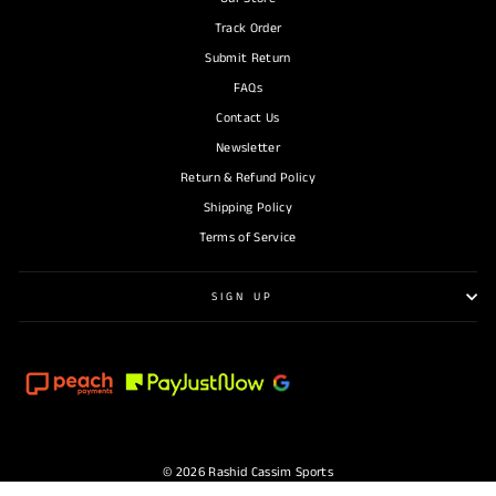
Track Order
Submit Return
FAQs
Contact Us
Newsletter
Return & Refund Policy
Shipping Policy
Terms of Service
SIGN UP
© 2026 Rashid Cassim Sports