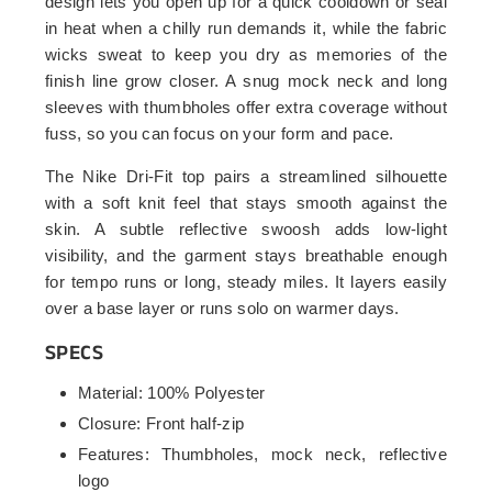
design lets you open up for a quick cooldown or seal
in heat when a chilly run demands it, while the fabric
wicks sweat to keep you dry as memories of the
finish line grow closer. A snug mock neck and long
sleeves with thumbholes offer extra coverage without
fuss, so you can focus on your form and pace.
The Nike Dri-Fit top pairs a streamlined silhouette
with a soft knit feel that stays smooth against the
skin. A subtle reflective swoosh adds low-light
visibility, and the garment stays breathable enough
for tempo runs or long, steady miles. It layers easily
over a base layer or runs solo on warmer days.
SPECS
Material: 100% Polyester
Closure: Front half-zip
Features: Thumbholes, mock neck, reflective
logo