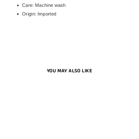
Care: Machine wash
Origin: Imported
YOU MAY ALSO LIKE
Men's Dri-Fit 1/2-Zip Running