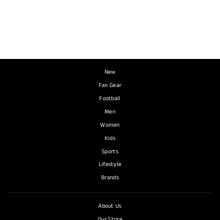
Top
NIKE
R 840.00
New
Fan Gear
Football
Men
Women
Kids
Sports
Lifestyle
Brands
About Us
Our Store