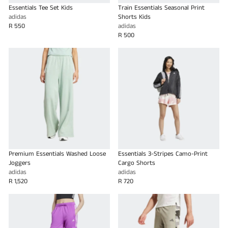
Essentials Tee Set Kids
Train Essentials Seasonal Print
adidas
Shorts Kids
R 550
adidas
R 500
Premium Essentials Washed Loose
Essentials 3-Stripes Camo-Print
Joggers
Cargo Shorts
adidas
adidas
R 1,520
R 720