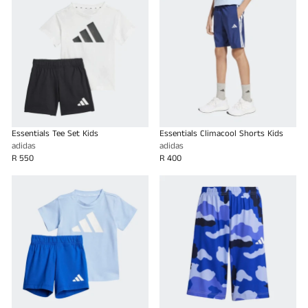
Essentials Tee Set Kids
Essentials Climacool Shorts Kids
adidas
adidas
R 550
R 400