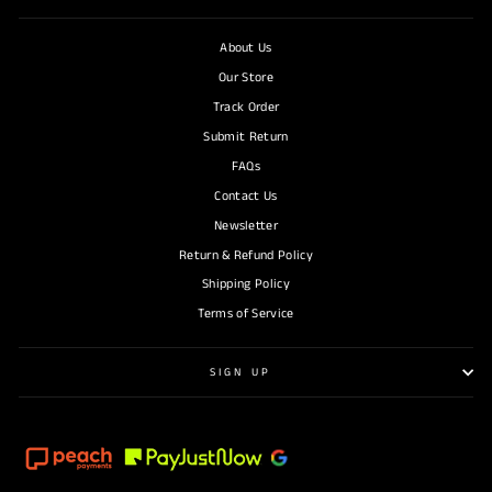
About Us
Our Store
Track Order
Submit Return
FAQs
Contact Us
Newsletter
Return & Refund Policy
Shipping Policy
Terms of Service
SIGN UP