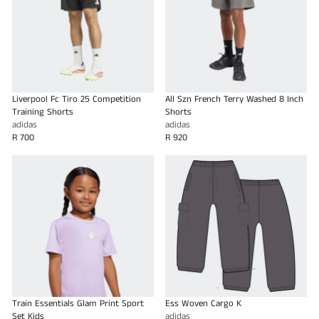
Liverpool Fc Tiro 25 Competition
All Szn French Terry Washed 8 Inch
Training Shorts
Shorts
adidas
adidas
R 700
R 920
Train Essentials Glam Print Sport
Ess Woven Cargo K
Set Kids
adidas