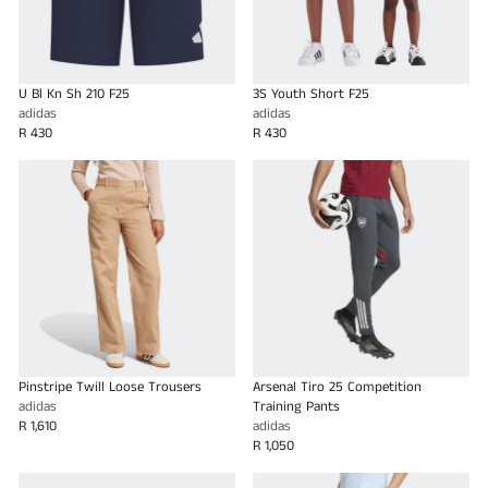
U Bl Kn Sh 210 F25
3S Youth Short F25
adidas
adidas
R 430
R 430
Pinstripe Twill Loose Trousers
Arsenal Tiro 25 Competition
adidas
Training Pants
R 1,610
adidas
R 1,050