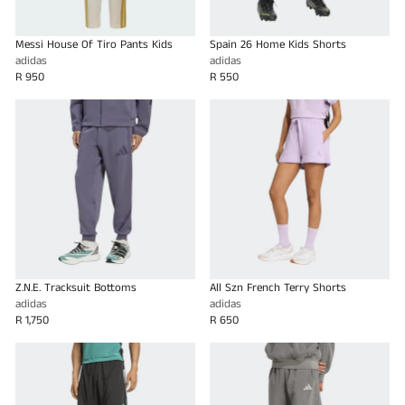
Messi House Of Tiro Pants Kids
Spain 26 Home Kids Shorts
adidas
adidas
R 950
R 550
Z.N.E. Tracksuit Bottoms
All Szn French Terry Shorts
adidas
adidas
R 1,750
R 650