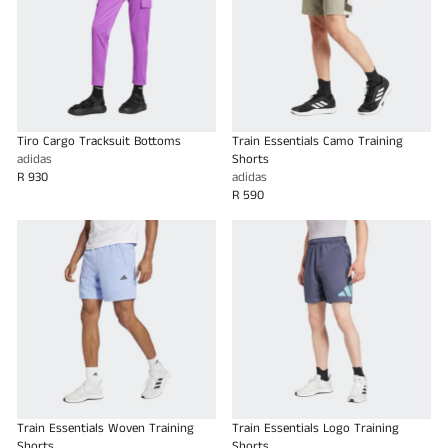
Tiro Cargo Tracksuit Bottoms
Train Essentials Camo Training
adidas
Shorts
R 930
adidas
R 590
Train Essentials Woven Training
Train Essentials Logo Training
Shorts
Shorts