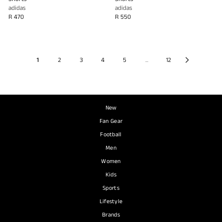
adidas
adidas
R 470
R 550
1
2
3
4
5
...
12
New
Fan Gear
Football
Men
Women
Kids
Sports
Lifestyle
Brands