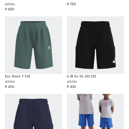
adidas
R 750
R 650
Ess Short Y F25
U Bl Kn Sh 210 F25
adidas
adidas
R 450
R 430