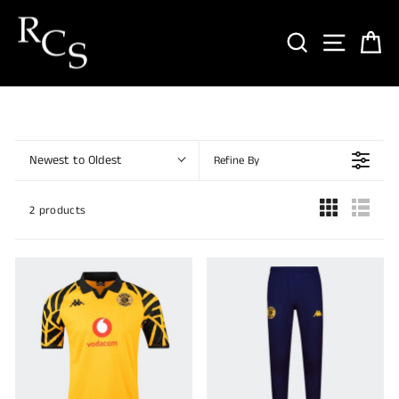
Skip
to
SEARCH
SITE NA
CA
content
Newest to Oldest
Refine By
2 products