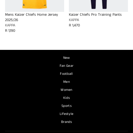
Mens Kaizer Chiefs Home Jersey
Kaizer Chiefs Pro Training Pants
2025/26
KAPPA
KAPPA
R 1,470
R 1,190
New
Fan Gear
Football
Men
Women
Kids
Sports
Lifestyle
Brands