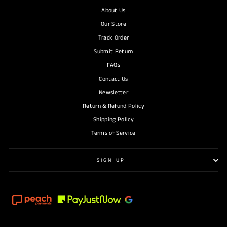
About Us
Our Store
Track Order
Submit Return
FAQs
Contact Us
Newsletter
Return & Refund Policy
Shipping Policy
Terms of Service
SIGN UP